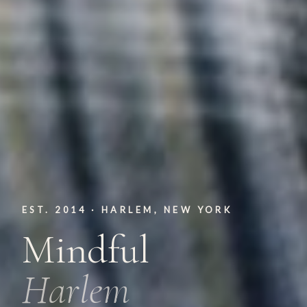
EST. 2014 · HARLEM, NEW YORK
Mindful
Harlem