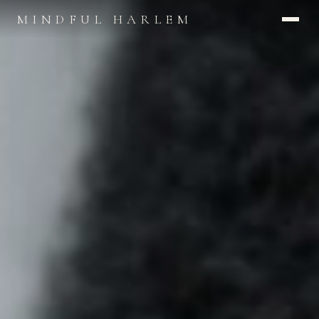
MINDFUL HARLEM