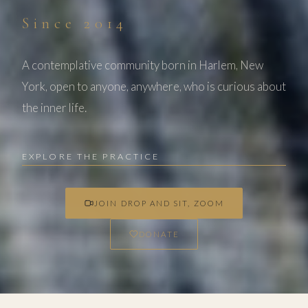
Since 2014
A contemplative community born in Harlem, New
York, open to anyone, anywhere, who is curious about
the inner life.
EXPLORE THE PRACTICE
JOIN DROP AND SIT, ZOOM
DONATE